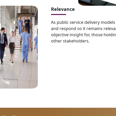
Relevance
As public service delivery model
and respond so it remains releva
objective insight for, those holdi
other stakeholders.