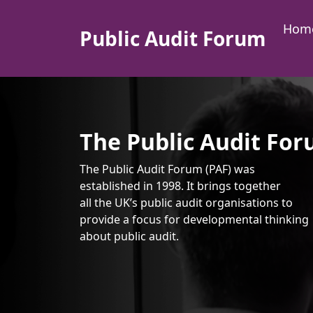
Skip to content
Hom
Public Audit Forum
Main Navigation
The Public Audit Fo
The Public Audit Forum (PAF) was
established in 1998. It brings together
all the UK’s public audit organisations to
provide a focus for developmental thinking
about public audit.