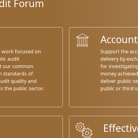
udit Forum
Accounta
f work focused on
Support the acco
lic audit
delivery by exc
rt our common
for investigatin
h standards of
money achieved 
udit quality and
deliver public se
the public sector.
public or third s
Effecti