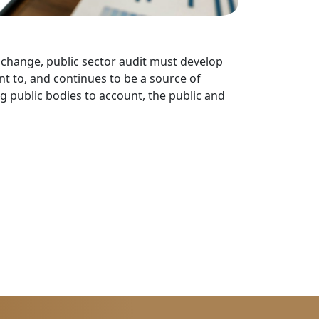
s change, public sector audit must develop
nt to, and continues to be a source of
ng public bodies to account, the public and