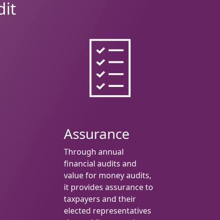
dit
Assurance
Through annual
financial audits and
value for money audits,
it provides assurance to
taxpayers and their
elected representatives