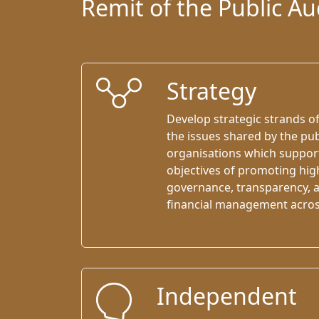
Remit of the Public A
Strategy
Develop strategic strands o
the issues shared by the pub
organisations which suppo
objectives of promoting hig
governance, transparency, a
ﬁnancial management across 
Independent