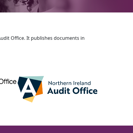
udit Office. It publishes documents in