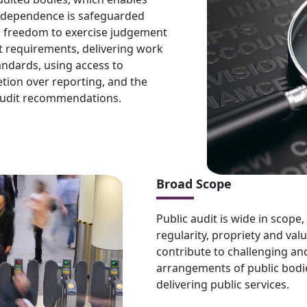
 Independence is safeguarded
, freedom to exercise judgement
 requirements, delivering work
tandards, using access to
etion over reporting, and the
 audit recommendations.
Broad Scope
Public audit is wide in scope,
regularity, propriety and valu
contribute to challenging a
arrangements of public bodies
delivering public services.