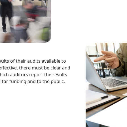
ults of their audits available to
effective, there must be clear and
ich auditors report the results
 for funding and to the public.