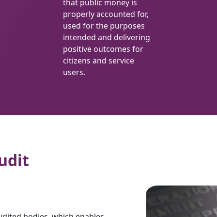
that public money is
properly accounted for,
used for the purposes
intended and delivering
positive outcomes for
citizens and service
users.
udit
udited bodies, which enables