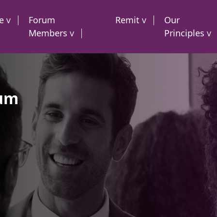
e
Forum
Remit
Our
Members
Principles
rum