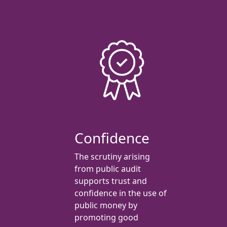
Confidence
The scrutiny arising
from public audit
supports trust and
confidence in the use of
public money by
promoting good