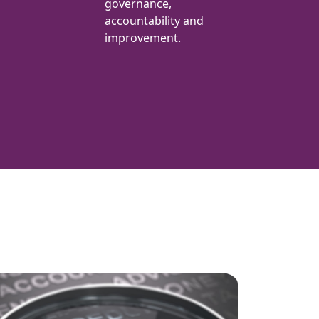
governance,
accountability and
improvement.