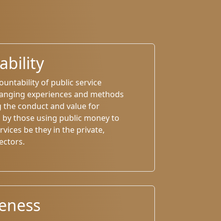
bility
untability of public service
hanging experiences and methods
g the conduct and value for
by those using public money to
rvices be they in the private,
ectors.
veness