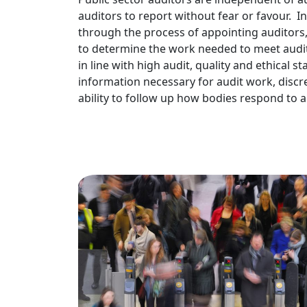
auditors to report without fear or favour.
through the process of appointing auditors
to determine the work needed to meet audit
in line with high audit, quality and ethical s
information necessary for audit work, discr
ability to follow up how bodies respond to