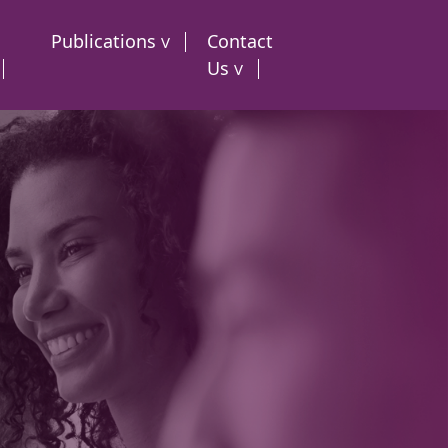
Publications
Contact
Us