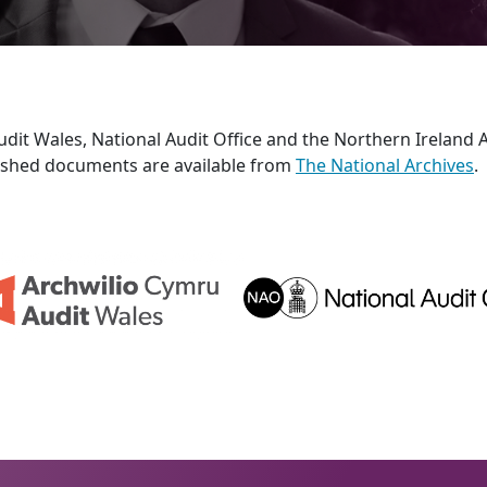
it Wales, National Audit Office and the Northern Ireland A
blished documents are available from
The National Archives
.