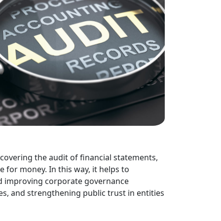
 covering the audit of financial statements,
e for money. In this way, it helps to
nd improving corporate governance
, and strengthening public trust in entities