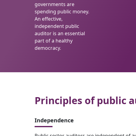
governments are
spending public money.
An effective,
independent public
auditor is an essential
part of a healthy
democracy.
Principles of public a
Independence
Public sector auditors are independent of a