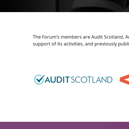
The Forum’s members are Audit Scotland, Aud
support of its activities, and previously pu