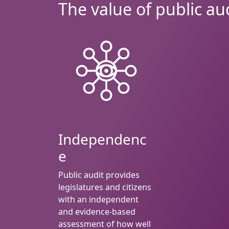
The value of public au
Independenc
e
Public audit provides
legislatures and citizens
with an independent
and evidence-based
assessment of how well