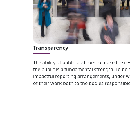
Transparency
The ability of public auditors to make the res
the public is a fundamental strength. To be 
impactful reporting arrangements, under wh
of their work both to the bodies responsible